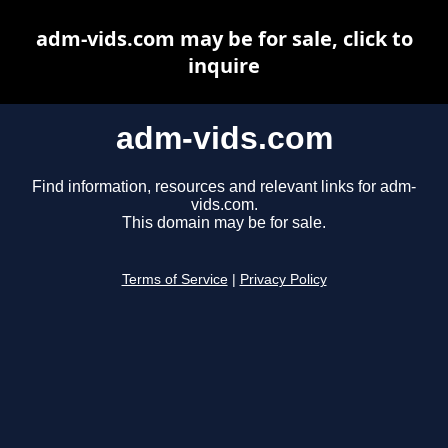
adm-vids.com may be for sale, click to
inquire
adm-vids.com
Find information, resources and relevant links for adm-
vids.com.
This domain may be for sale.
Terms of Service
|
Privacy Policy