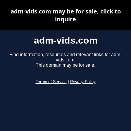
adm-vids.com may be for sale, click to
inquire
adm-vids.com
Find information, resources and relevant links for adm-
vids.com.
This domain may be for sale.
Terms of Service
|
Privacy Policy