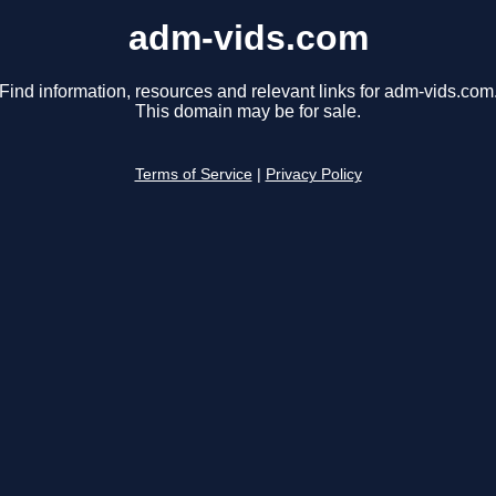
adm-vids.com
Find information, resources and relevant links for adm-vids.com
This domain may be for sale.
Terms of Service
|
Privacy Policy